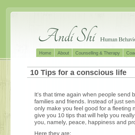
Home
About
Counselling & Therapy
Coac
10 Tips for a conscious life
It’s that time again when people send b
families and friends. Instead of just s
only make you feel good for a fleeting
give you 10 tips that will help you reall
you, namely, peace, happiness and pro
Here they are: