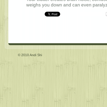
weighs you down and can even paralyze 
© 2010 Andi Shi