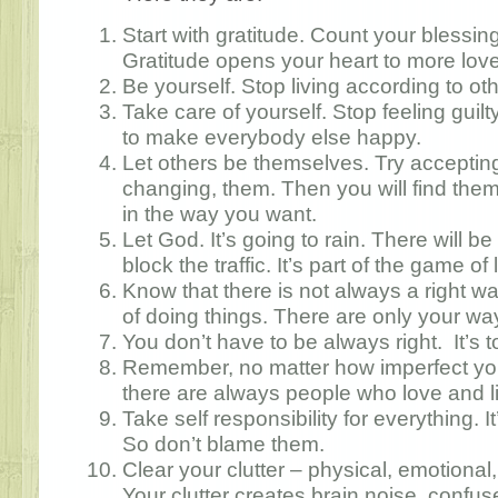
Start with gratitude. Count your blessin
Gratitude opens your heart to more lov
Be yourself. Stop living according to ot
Take care of yourself. Stop feeling guilt
to make everybody else happy.
Let others be themselves. Try accepting
changing, them. Then you will find the
in the way you want.
Let God. It’s going to rain. There will 
block the traffic. It’s part of the game of 
Know that there is not always a right 
of doing things. There are only your wa
You don’t have to be always right. It’s t
Remember, no matter how imperfect you
there are always people who love and l
Take self responsibility for everything. It
So don’t blame them.
Clear your clutter – physical, emotional,
Your clutter creates brain noise, confu